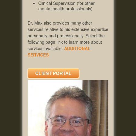
Clinical Supervision (for other
mental health professionals)
Dr. Max also provides many other
services relative to his extensive expertice
personally and professionally. Select the
following page link to learn more about
services available:
ADDITIONAL
SERVICES
CLIENT PORTAL