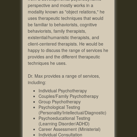
perspective and mostly works in a
modality known as "object relations," he
uses therapeutic techniques that would
be familiar to behaviorists, cognitive
behaviorists, family therapists,
existential/humanistic therapists, and
client-centered therapists. He would be
happy to discuss the range of services he
provides and the different therapeutic
techniques he uses.
Dr. Max provides a range of services,
including:
Individual Psychotherapy
Couples/Family Psychotherapy
Group Psychotherapy
Psychological Testing
(Personality/Intellectual/Diagnostic)
Psychoeducational Testing
(Learning Disorder/ADHD)
Career Assessment (Ministerial)
Individual Consultation