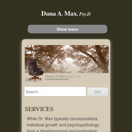
Dana
A
Max
.
,
Psy.D
Show menu
SERVICES
While Dr. Max typically conceptualizes
individual growth and psychopathology
from a developmental psychodynamic